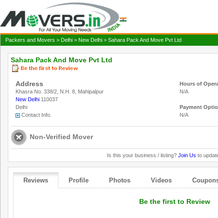
Packers and Movers
>
Delhi
>
New Delhi
> Sahara Pack And Move Pvt Ltd
Sahara Pack And Move Pvt Ltd
Address
Hours of Oper
Khasra No. 338/2, N.H. 8, Mahipalpur
N/A
New Delhi
110037
Delhi
Payment Opti
Contact Info.
N/A
Non-Verified Mover
Is this your business / listing?
Join Us
to update
Reviews
Profile
Photos
Videos
Coupon
Be the first to Review