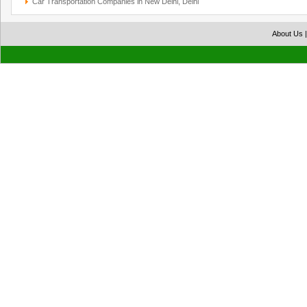
Car Transportation Companies in New Delhi, Delhi
About Us