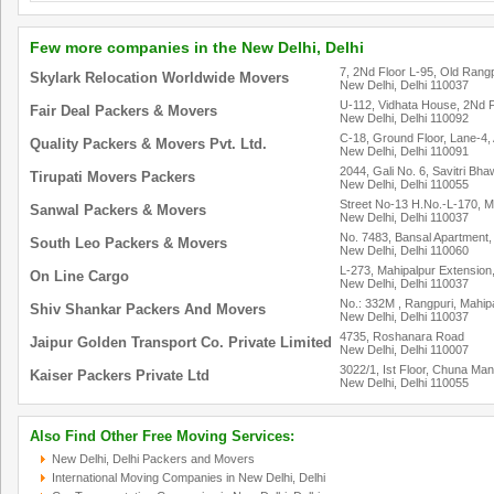
Few more companies in the New Delhi, Delhi
7, 2Nd Floor L-95, Old Rang
Skylark Relocation Worldwide Movers
New Delhi, Delhi 110037
U-112, Vidhata House, 2Nd F
Fair Deal Packers & Movers
New Delhi, Delhi 110092
C-18, Ground Floor, Lane-4,
Quality Packers & Movers Pvt. Ltd.
New Delhi, Delhi 110091
2044, Gali No. 6, Savitri Bh
Tirupati Movers Packers
New Delhi, Delhi 110055
Street No-13 H.No.-L-170, M
Sanwal Packers & Movers
New Delhi, Delhi 110037
No. 7483, Bansal Apartment, 
South Leo Packers & Movers
New Delhi, Delhi 110060
L-273, Mahipalpur Extension,
On Line Cargo
New Delhi, Delhi 110037
No.: 332M , Rangpuri, Mahipa
Shiv Shankar Packers And Movers
New Delhi, Delhi 110037
4735, Roshanara Road
Jaipur Golden Transport Co. Private Limited
New Delhi, Delhi 110007
3022/1, Ist Floor, Chuna Man
Kaiser Packers Private Ltd
New Delhi, Delhi 110055
Also Find Other Free Moving Services:
New Delhi, Delhi Packers and Movers
International Moving Companies in New Delhi, Delhi