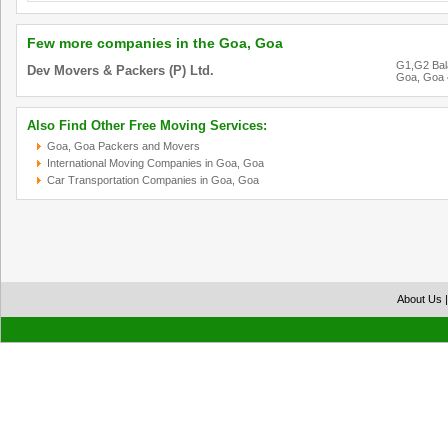
Few more companies in the Goa, Goa
G1,G2 Bala
Dev Movers & Packers (P) Ltd.
Goa, Goa
Also Find Other Free Moving Services:
Goa, Goa Packers and Movers
International Moving Companies in Goa, Goa
Car Transportation Companies in Goa, Goa
About Us