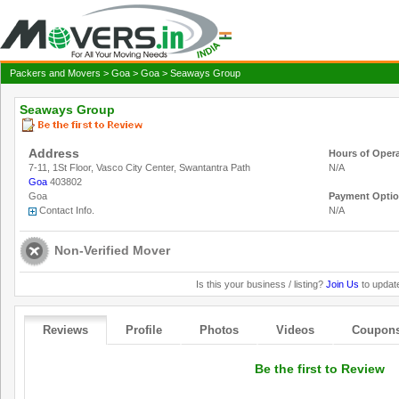
Packers and Movers
>
Goa
>
Goa
> Seaways Group
Seaways Group
Address
Hours of Oper
7-11, 1St Floor, Vasco City Center, Swantantra Path
N/A
Goa
403802
Goa
Payment Opti
Contact Info.
N/A
Non-Verified Mover
Is this your business / listing?
Join Us
to update
Reviews
Profile
Photos
Videos
Coupon
Be the first to Review