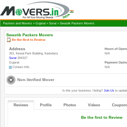
Packers and Movers
>
Gujarat
>
Surat
> Swastik Packers Movers
Swastik Packers Movers
Address
Hours of Oper
301, Kewal Park Building, Kadodara
N/A
Surat
394327
Gujarat
Payment Opti
Contact Info.
N/A
Non-Verified Mover
Is this your business / listing?
Join Us
to update
Reviews
Profile
Photos
Videos
Coupon
Be the first to Review