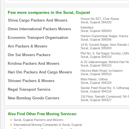
Few more companies in the Surat, Gujarat
House No-827, Char Rasta
Shiva Cargo Packers And Movers
Surat, Gujarat 394220
Katodara
Omex International Packers Movers
Surat, Gujarat 395003
Hariom Ganeshwar Nagar, Hazira
Economic Transport Organisation
Surat, Gujarat 395006
14-B, Govind Nagar, New Rander 
Arn Packers & Movers
Surat, Gujarat 395009
Plot No. 9, Sai Nagar Society, Udh
Om Sai Movers Packers
Surat, Gujarat 394210
A-25 Jalaramnagar, Behind Hari N
Krishna Packers And Movers
Surat, Gujarat 394210
Harzira Main Road, Icchapore
Hari Om Packers And Cargo Movers
Surat, Gujarat 395510
Mani Niwas, Udhna
Shivani Packers & Movers
Surat, Gujarat 394220
Sardar Patel Road No. 4, Udhana
Regal Transport Service
Surat, Gujarat 394210
1St Floor, Sainath Compound, Nh 
New Bombay Goods Carriers
Surat, Gujarat 394327
Also Find Other Free Moving Services:
Surat, Gujarat Packers and Movers
International Moving Companies in Surat, Gujarat