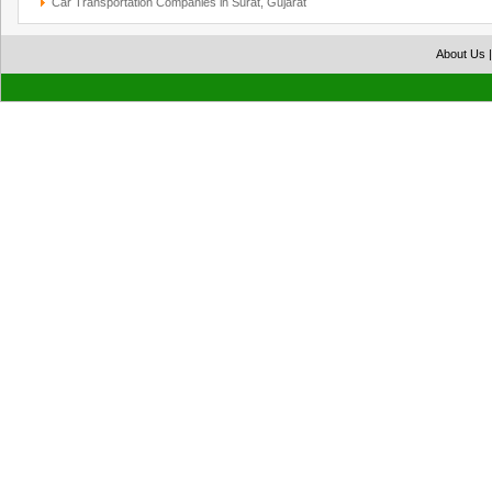
Car Transportation Companies in Surat, Gujarat
About Us