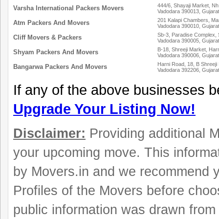
444/6, Shayaji Market, Nh
Varsha International Packers Movers
Vadodara 390013, Gujara
201 Kalapi Chambers, Ma
Atm Packers And Movers
Vadodara 390010, Gujara
Sb-3, Paradise Complex, S
Cliff Movers & Packers
Vadodara 390005, Gujara
B-18, Shreeji Market, Har
Shyam Packers And Movers
Vadodara 390006, Gujara
Harni Road, 18, B Shreeji
Bangarwa Packers And Movers
Vadodara 392206, Gujara
If any of the above businesses b
Upgrade Your Listing Now!
Disclaimer:
Providing additional Mo
your upcoming move. This informat
by Movers.in and we recommend y
Profiles of the Movers before choo
public information was drawn from 