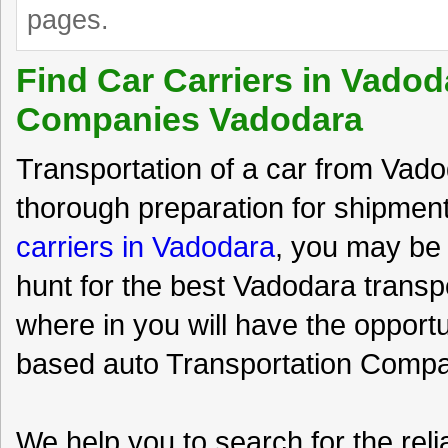
pages.
Find Car Carriers in Vadod
Companies Vadodara
Transportation of a car from Vadod
thorough preparation for shipment
carriers in Vadodara
, you may be 
hunt for the best Vadodara trans
where in you will have the opport
based auto Transportation Compan
We help you to search for the rel