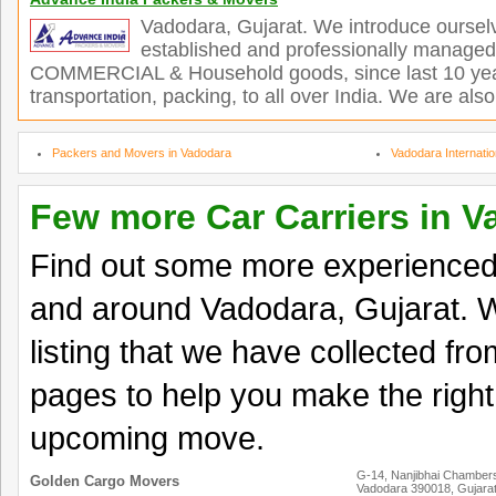
Vadodara, Gujarat. We introduce ourselv
established and professionally managed o
COMMERCIAL & Household goods, since last 10 yea
transportation, packing, to all over India. We are also
Packers and Movers in Vadodara
Vadodara Internati
Few more Car Carriers in 
Find out some more experienced 
and around Vadodara, Gujarat. W
listing that we have collected fro
pages to help you make the right
upcoming move.
G-14, Nanjibhai Chambers
Golden Cargo Movers
Vadodara 390018, Gujara