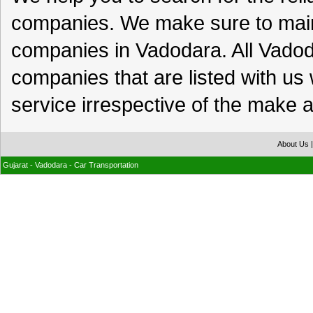
companies. We make sure to maint
companies in Vadodara. All Vad
companies that are listed with us 
service irrespective of the make a
About Us
Gujarat - Vadodara - Car Transportation