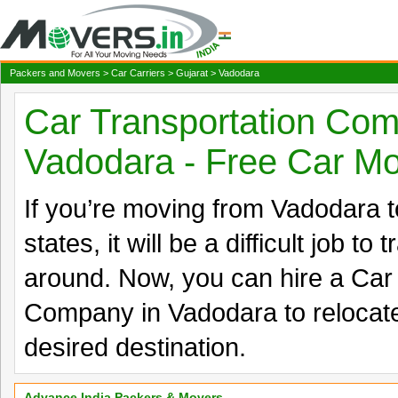
Packers and Movers
>
Car Carriers
>
Gujarat
> Vadodara
Car Transportation Com
Vadodara - Free Car M
If you’re moving from Vadodara to
states, it will be a difficult job to
around. Now, you can hire a Car
Company in Vadodara to relocate
desired destination.
Advance India Packers & Movers