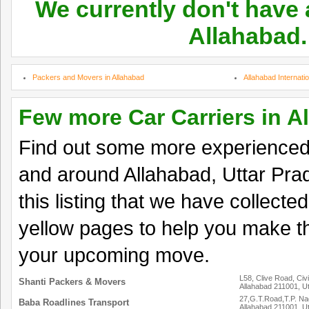
We currently don't have a
Allahabad.
Packers and Movers in Allahabad
Allahabad Internati
Few more Car Carriers in A
Find out some more experienced 
and around Allahabad, Uttar Pra
this listing that we have collected
yellow pages to help you make th
your upcoming move.
L58, Clive Road, Civi
Shanti Packers & Movers
Allahabad 211001, U
27,G.T.Road,T.P. Na
Baba Roadlines Transport
Allahabad 211001, U