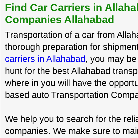
Find Car Carriers in Allah
Companies Allahabad
Transportation of a car from Allah
thorough preparation for shipment
carriers in Allahabad
, you may be 
hunt for the best Allahabad trans
where in you will have the opport
based auto Transportation Compan
We help you to search for the rel
companies. We make sure to maint