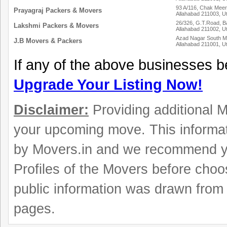
93 A/116, Chak Meer
Prayagraj Packers & Movers
Allahabad 211003, U
26/326, G.T.Road, B
Lakshmi Packers & Movers
Allahabad 211002, U
Azad Nagar South M
J.B Movers & Packers
Allahabad 211001, U
If any of the above businesses b
Upgrade Your Listing Now!
Disclaimer:
Providing additional Mo
your upcoming move. This informat
by Movers.in and we recommend y
Profiles of the Movers before choo
public information was drawn from 
pages.