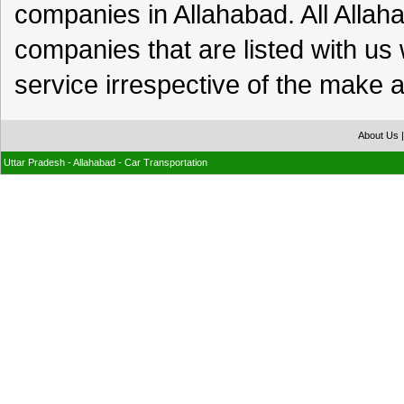
companies in Allahabad. All Alla
companies that are listed with us 
service irrespective of the make a
About Us
Uttar Pradesh - Allahabad - Car Transportation