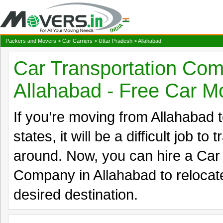
Packers and Movers
>
Car Carriers
>
Uttar Pradesh
> Allahabad
Car Transportation Com
Allahabad - Free Car M
If you’re moving from Allahabad to
states, it will be a difficult job to
around. Now, you can hire a Car
Company in Allahabad to relocate
desired destination.