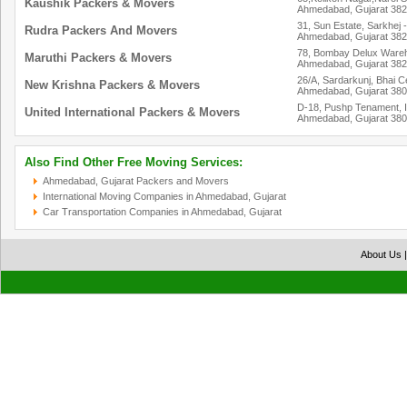
Kaushik Packers & Movers
Ahmedabad, Gujarat 38
31, Sun Estate, Sarkhej 
Rudra Packers And Movers
Ahmedabad, Gujarat 38
78, Bombay Delux Wareh
Maruthi Packers & Movers
Ahmedabad, Gujarat 38
26/A, Sardarkunj, Bhai C
New Krishna Packers & Movers
Ahmedabad, Gujarat 38
D-18, Pushp Tenament, 
United International Packers & Movers
Ahmedabad, Gujarat 38
Also Find Other Free Moving Services:
Ahmedabad, Gujarat Packers and Movers
International Moving Companies in Ahmedabad, Gujarat
Car Transportation Companies in Ahmedabad, Gujarat
About Us