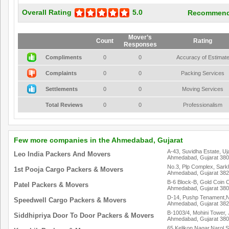
Overall Rating
5.0
Recommend
Mover’s
Count
Rating
Responses
Compliments
0
0
Accuracy of Estimat
Complaints
0
0
Packing Services
Settlements
0
0
Moving Services
Total Reviews
0
0
Professionalism
Few more companies in the Ahmedabad, Gujarat
A-43, Suvidha Estate, U
Leo India Packers And Movers
Ahmedabad, Gujarat 38
No.3, Plp Complex, Sar
1st Pooja Cargo Packers & Movers
Ahmedabad, Gujarat 38
B-6 Block-B, Gold Coin C
Patel Packers & Movers
Ahmedabad, Gujarat 38
D-14, Pushp Tenament,N.
Speedwell Cargo Packers & Movers
Ahmedabad, Gujarat 38
B-1003/4, Mohini Tower
Siddhipriya Door To Door Packers & Movers
Ahmedabad, Gujarat 38
65,Kelikon Nagar,Narol 