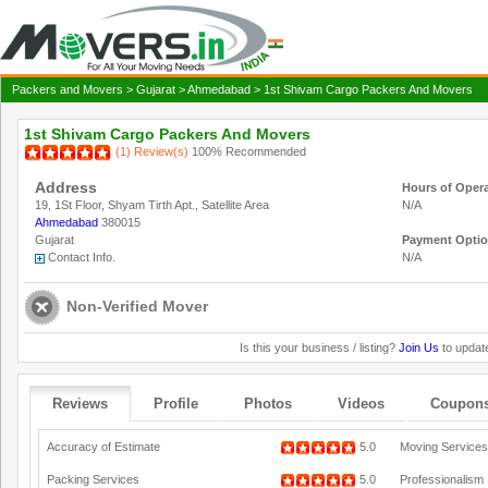
Packers and Movers
>
Gujarat
>
Ahmedabad
> 1st Shivam Cargo Packers And Movers
1st Shivam Cargo Packers And Movers
(1) Review(s)
100% Recommended
Address
Hours of Oper
19, 1St Floor, Shyam Tirth Apt., Satellite Area
N/A
Ahmedabad
380015
Gujarat
Payment Opti
Contact Info.
N/A
Non-Verified Mover
Is this your business / listing?
Join Us
to update
Reviews
Profile
Photos
Videos
Coupon
Accuracy of Estimate
5.0
Moving Services
Packing Services
5.0
Professionalism