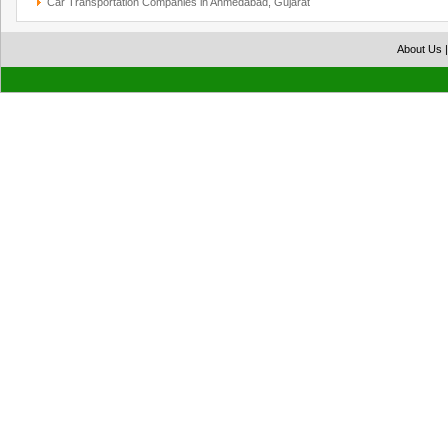
Car Transportation Companies in Ahmedabad, Gujarat
About Us