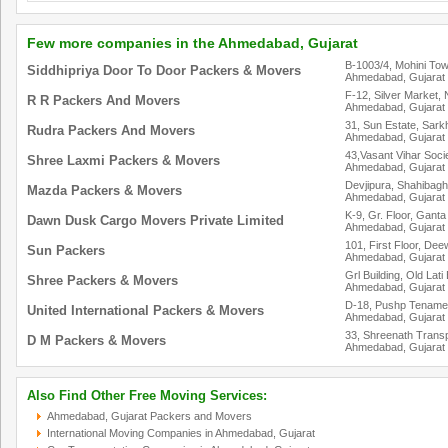
Few more companies in the Ahmedabad, Gujarat
B-1003/4, Mohini To
Siddhipriya Door To Door Packers & Movers
Ahmedabad, Gujarat
F-12, Silver Market,
R R Packers And Movers
Ahmedabad, Gujarat
31, Sun Estate, Sark
Rudra Packers And Movers
Ahmedabad, Gujarat
43,Vasant Vihar Socie
Shree Laxmi Packers & Movers
Ahmedabad, Gujarat
Devjipura, Shahibagh
Mazda Packers & Movers
Ahmedabad, Gujarat
K-9, Gr. Floor, Gant
Dawn Dusk Cargo Movers Private Limited
Ahmedabad, Gujarat
101, First Floor, D
Sun Packers
Ahmedabad, Gujarat
Grl Building, Old Lati
Shree Packers & Movers
Ahmedabad, Gujarat
D-18, Pushp Tenamen
United International Packers & Movers
Ahmedabad, Gujarat
33, Shreenath Transp
D M Packers & Movers
Ahmedabad, Gujarat
Also Find Other Free Moving Services:
Ahmedabad, Gujarat Packers and Movers
International Moving Companies in Ahmedabad, Gujarat