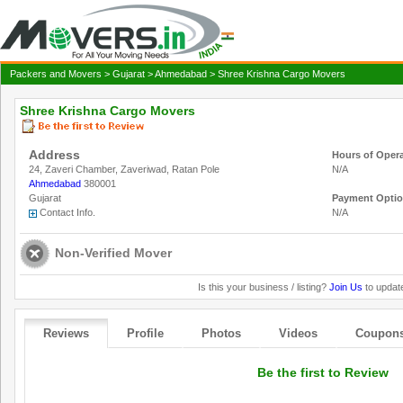
Packers and Movers
>
Gujarat
>
Ahmedabad
> Shree Krishna Cargo Movers
Shree Krishna Cargo Movers
Address
Hours of Oper
24, Zaveri Chamber, Zaveriwad, Ratan Pole
N/A
Ahmedabad
380001
Gujarat
Payment Opti
Contact Info.
N/A
Non-Verified Mover
Is this your business / listing?
Join Us
to update
Reviews
Profile
Photos
Videos
Coupon
Be the first to Review