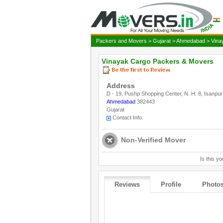
Packers and Movers
>
Gujarat
>
Ahmedabad
> Vina
Vinayak Cargo Packers & Movers
Address
D - 19, Pushp Shopping Center, N. H. 8, Isanpur
Ahmedabad
382443
Gujarat
Contact Info.
Non-Verified Mover
Is this yo
Reviews
Profile
Photo