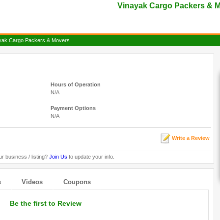
Vinayak Cargo Packers & M
yak Cargo Packers & Movers
Hours of Operation
N/A
Payment Options
N/A
Write a Review
ur business / listing?
Join Us
to update your info.
s
Videos
Coupons
Be the first to Review