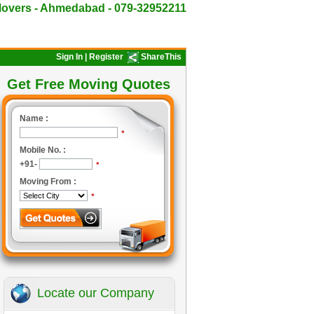
overs - Ahmedabad - 079-32952211
Sign In
|
Register
ShareThis
Get Free Moving Quotes
Name :
*
Mobile No. :
+91-
*
Moving From :
*
Locate our Company