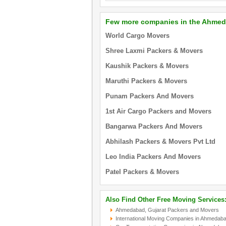
Few more companies in the Ahmed
World Cargo Movers
Shree Laxmi Packers & Movers
Kaushik Packers & Movers
Maruthi Packers & Movers
Punam Packers And Movers
1st Air Cargo Packers and Movers
Bangarwa Packers And Movers
Abhilash Packers & Movers Pvt Ltd
Leo India Packers And Movers
Patel Packers & Movers
Also Find Other Free Moving Services
Ahmedabad, Gujarat Packers and Movers
International Moving Companies in Ahmedaba