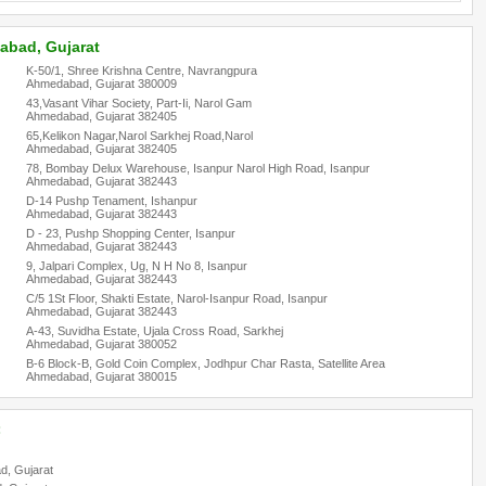
abad, Gujarat
K-50/1, Shree Krishna Centre, Navrangpura
Ahmedabad, Gujarat 380009
43,Vasant Vihar Society, Part-Ii, Narol Gam
Ahmedabad, Gujarat 382405
65,Kelikon Nagar,Narol Sarkhej Road,Narol
Ahmedabad, Gujarat 382405
78, Bombay Delux Warehouse, Isanpur Narol High Road, Isanpur
Ahmedabad, Gujarat 382443
D-14 Pushp Tenament, Ishanpur
Ahmedabad, Gujarat 382443
D - 23, Pushp Shopping Center, Isanpur
Ahmedabad, Gujarat 382443
9, Jalpari Complex, Ug, N H No 8, Isanpur
Ahmedabad, Gujarat 382443
C/5 1St Floor, Shakti Estate, Narol-Isanpur Road, Isanpur
Ahmedabad, Gujarat 382443
A-43, Suvidha Estate, Ujala Cross Road, Sarkhej
Ahmedabad, Gujarat 380052
B-6 Block-B, Gold Coin Complex, Jodhpur Char Rasta, Satellite Area
Ahmedabad, Gujarat 380015
:
d, Gujarat