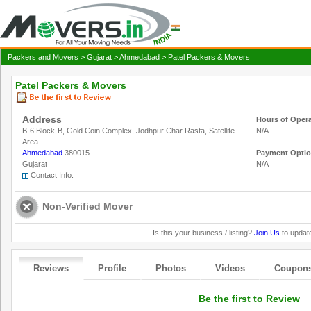
Packers and Movers
>
Gujarat
>
Ahmedabad
> Patel Packers & Movers
Patel Packers & Movers
Address
Hours of Oper
B-6 Block-B, Gold Coin Complex, Jodhpur Char Rasta, Satellite
N/A
Area
Ahmedabad
380015
Payment Opti
Gujarat
N/A
Contact Info.
Non-Verified Mover
Is this your business / listing?
Join Us
to update
Reviews
Profile
Photos
Videos
Coupon
Be the first to Review