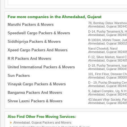
Few more companies in the Ahmedabad, Gujarat
78, Bombay Delux Warehous
Maruthi Packers & Movers
Ahmedabad, Gujarat 38244
D-14, Pushp Tenament,N. H.
Speedwell Cargo Packers & Movers
Ahmedabad, Gujarat 38244
B-1003/4, Mohini Tower, J
Siddhipriya Packers & Movers
Ahmedabad, Gujarat 38001
Narol Chowkdi, Narol
Xpeed Cargo Packers And Movers
Ahmedabad, Gujarat 38240
F-12, Silver Market, Narol 
R R Packers And Movers
Ahmedabad, Gujarat 38240
D-18, Pushp Tenament, Isa
United International Packers & Movers
Ahmedabad, Gujarat 38004
101, First Floor, Deewan 
Sun Packers
Ahmedabad, Gujarat 38000
D - 19, Pushp Shopping Cent
Vinayak Cargo Packers & Movers
Ahmedabad, Gujarat 38244
9, Jalpari Complex, Ug, N H
Bangarwa Packers And Movers
Ahmedabad, Gujarat 38244
43,Vasant Vihar Society, Par
Shree Laxmi Packers & Movers
Ahmedabad, Gujarat 38240
Also Find Other Free Moving Services:
Ahmedabad, Gujarat Packers and Movers