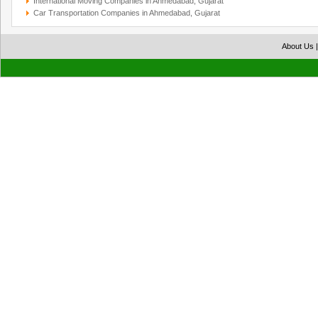
International Moving Companies in Ahmedabad, Gujarat
Car Transportation Companies in Ahmedabad, Gujarat
About Us