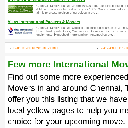
Chennai, Tamil Nadu. We are known as India’s leading packing an
& Movers was established in the year 1995. Our corporate office is
aim is to create position of ourselves in the ...
Vikas International Packers & Movers
Chennai, Tamil Nadu. We would like to introduce ourselves as Ind
House hold goods, Cars, Machineries , Components, Electronic co
equipments, Household merchandise , Automobiles etc. ...
Packers and Movers in Chennai
Car Carriers in Che
Few more International Mo
Find out some more experienced 
Movers in and around Chennai, 
offer you this listing that we hav
local yellow pages to help you ma
choice for your upcoming move.