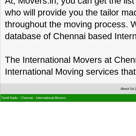
At, Movers.in, you can get the list
who will provide you the tailor m
throughout the moving process. W
database of Chennai based Inter
The International Movers at Chenna
International Moving services that
About Us
Tamil Nadu - Chennai - International Movers