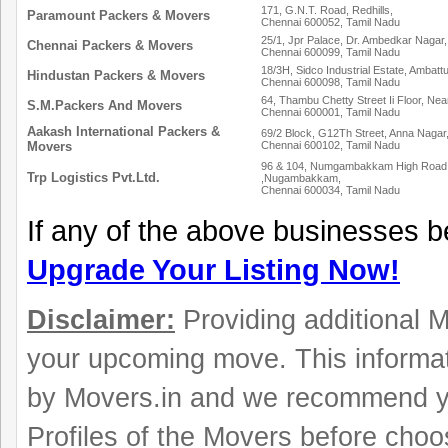
171, G.N.T. Road, Redhills,
Paramount Packers & Movers
Chennai 600052, Tamil Nadu
25/1, Jpr Palace, Dr. Ambedkar Nagar,
Chennai Packers & Movers
Chennai 600099, Tamil Nadu
18/3H, Sidco Industrial Estate, Ambattu
Hindustan Packers & Movers
Chennai 600098, Tamil Nadu
64, Thambu Chetty Street Ii Floor, Ne
S.M.Packers And Movers
Chennai 600001, Tamil Nadu
Aakash International Packers &
69/2 Block, G12Th Street, Anna Nagar
Movers
Chennai 600102, Tamil Nadu
96 & 104, Numgambakkam High Road N
Trp Logistics Pvt.Ltd.
,Nugambakkam,
Chennai 600034, Tamil Nadu
If any of the above businesses b
Upgrade Your Listing Now!
Disclaimer:
Providing additional Mo
your upcoming move. This informat
by Movers.in and we recommend y
Profiles of the Movers before choo