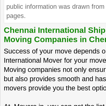
public information was drawn from 
pages.
Chennai International Ship
Moving Companies in Che
Success of your move depends on
International Mover for your move
Moving companies not only ensur
but also provides smooth and has
movers provide you the best option