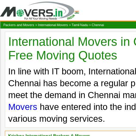
Packers and Movers
>
International Movers
>
Tamil Nadu
> Chennai
International Movers in
Free Moving Quotes
In line with IT boom, Internation
Chennai has become a regular 
meet the demand in Chennai m
Movers
have entered into the ind
various moving services.
Krishna International Packers & Movers