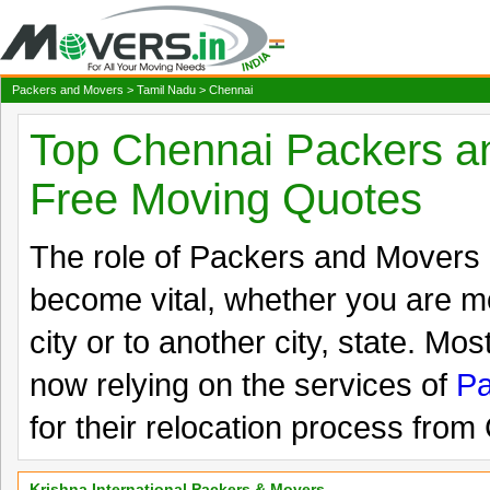
Packers and Movers
>
Tamil Nadu
> Chennai
Top Chennai Packers a
Free Moving Quotes
The role of Packers and Movers
become vital, whether you are mo
city or to another city, state. Mos
now relying on the services of
Pa
for their relocation process from
Krishna International Packers & Movers