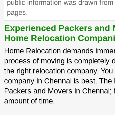
public information was drawn from 
pages.
Experienced Packers and 
Home Relocation Compan
Home Relocation demands immense
process of moving is completely
the right relocation company. You c
company in Chennai is best. The b
Packers and Movers in Chennai; 
amount of time.