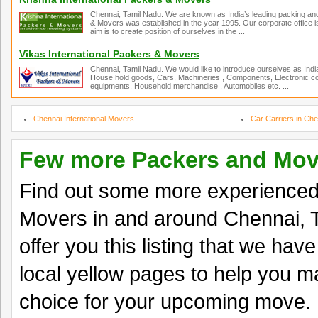
Chennai, Tamil Nadu. We are known as India’s leading packing an
& Movers was established in the year 1995. Our corporate office is
aim is to create position of ourselves in the ...
Vikas International Packers & Movers
Chennai, Tamil Nadu. We would like to introduce ourselves as Ind
House hold goods, Cars, Machineries , Components, Electronic co
equipments, Household merchandise , Automobiles etc. ...
Chennai International Movers
Car Carriers in Che
Few more Packers and Mov
Find out some more experience
Movers in and around Chennai, 
offer you this listing that we hav
local yellow pages to help you ma
choice for your upcoming move.