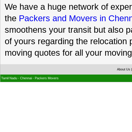
We have a huge network of expert
the
Packers and Movers in Chenn
smoothens your transit but also p
of yours regarding the relocation 
moving quotes for all your moving
About Us
Tamil Nadu - Chennai - Packers Movers