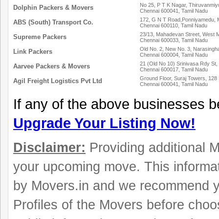
No 25, P T K Nagar, Thiruvanmiyu
Dolphin Packers & Movers
Chennai 600041, Tamil Nadu
172, G N T Road,Ponniyamedu,
ABS (South) Transport Co.
Chennai 600110, Tamil Nadu
23/13, Mahadevan Street, West
Supreme Packers
Chennai 600033, Tamil Nadu
Old No. 2, New No. 3, Narasingh
Link Packers
Chennai 600004, Tamil Nadu
21 (Old No 10) Srinivasa Rdy St,
Aarvee Packers & Movers
Chennai 600017, Tamil Nadu
Ground Floor, Suraj Towers, 128
Agil Freight Logistics Pvt Ltd
Chennai 600041, Tamil Nadu
If any of the above businesses b
Upgrade Your Listing Now!
Disclaimer:
Providing additional Mo
your upcoming move. This informat
by Movers.in and we recommend y
Profiles of the Movers before choo