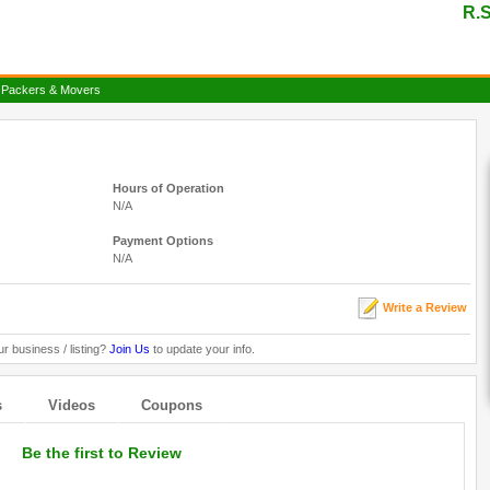
R.S
 Packers & Movers
Hours of Operation
N/A
Payment Options
N/A
Write a Review
ur business / listing?
Join Us
to update your info.
s
Videos
Coupons
Be the first to Review