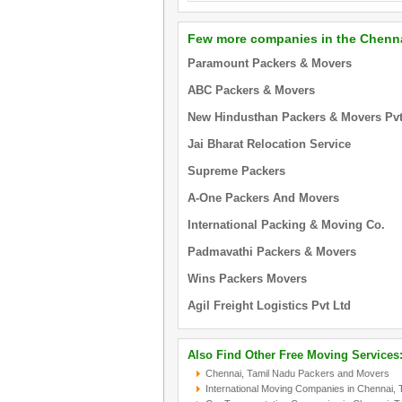
Few more companies in the Chenna
Paramount Packers & Movers
ABC Packers & Movers
New Hindusthan Packers & Movers Pvt.
Jai Bharat Relocation Service
Supreme Packers
A-One Packers And Movers
International Packing & Moving Co.
Padmavathi Packers & Movers
Wins Packers Movers
Agil Freight Logistics Pvt Ltd
Also Find Other Free Moving Services
Chennai, Tamil Nadu Packers and Movers
International Moving Companies in Chennai, 