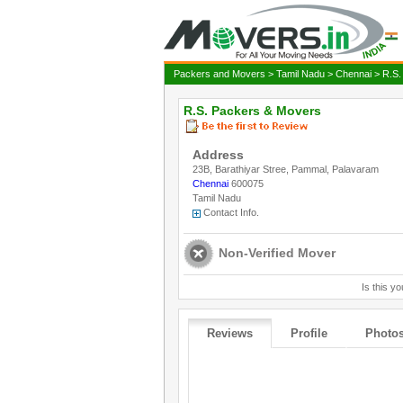
Packers and Movers
>
Tamil Nadu
>
Chennai
> R.S.
R.S. Packers & Movers
Address
23B, Barathiyar Stree, Pammal, Palavaram
Chennai
600075
Tamil Nadu
Contact Info.
Non-Verified Mover
Is this yo
Reviews
Profile
Photo