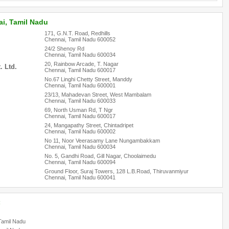
i, Tamil Nadu
171, G.N.T. Road, Redhills
Chennai, Tamil Nadu 600052
24/2 Shenoy Rd
Chennai, Tamil Nadu 600034
20, Rainbow Arcade, T. Nagar
 Ltd.
Chennai, Tamil Nadu 600017
No.67 Linghi Chetty Street, Manddy
Chennai, Tamil Nadu 600001
23/13, Mahadevan Street, West Mambalam
Chennai, Tamil Nadu 600033
69, North Usman Rd, T Ngr
Chennai, Tamil Nadu 600017
24, Mangapathy Street, Chintadripet
Chennai, Tamil Nadu 600002
No 11, Noor Veerasamy Lane Nungambakkam
Chennai, Tamil Nadu 600034
No. 5, Gandhi Road, Gill Nagar, Choolaimedu
Chennai, Tamil Nadu 600094
Ground Floor, Suraj Towers, 128 L.B.Road, Thiruvanmiyur
Chennai, Tamil Nadu 600041
:
Tamil Nadu