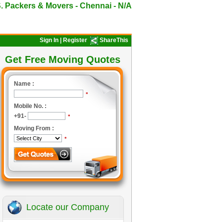
. Packers & Movers - Chennai - N/A
Sign In
|
Register
ShareThis
Get Free Moving Quotes
Name :
*
Mobile No. :
+91-
*
Moving From :
*
Locate our Company